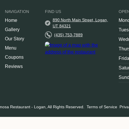
NAVIGATION
FIND US
OPE
890 North Main Street, Logan,
Home
Mon
UT 84321
Gallery
Tues
(435) 753-7889
Our Story
Wed
Menu
Thur
Coupons
Frid
Reviews
Satu
Sun
mosa Restaurant - Logan, All Rights Reserved.
Terms of Service
Priva