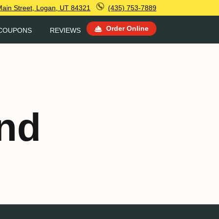
Main Street, Logan, UT 84321
(435) 753-7889
Order Online
COUPONS
REVIEWS
nd