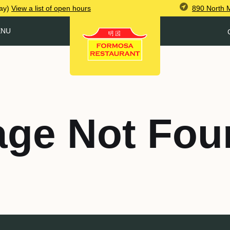
890 North 
ay)
View
a list of open
hours
ENU
age Not Fou