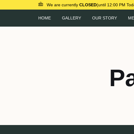
We are currently
CLOSED
(until 12:00 PM Tod
HOME
GALLERY
OUR STORY
M
P