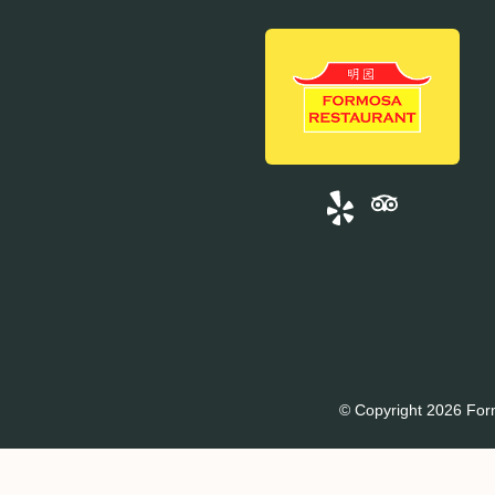
© Copyright 2026 For