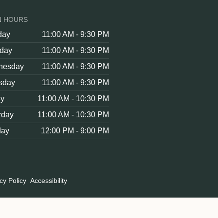
N HOURS
day
11:00 AM - 9:30 PM
day
11:00 AM - 9:30 PM
nesday
11:00 AM - 9:30 PM
sday
11:00 AM - 9:30 PM
ay
11:00 AM - 10:30 PM
rday
11:00 AM - 10:30 PM
day
12:00 PM - 9:00 PM
cy Policy
Accessibility